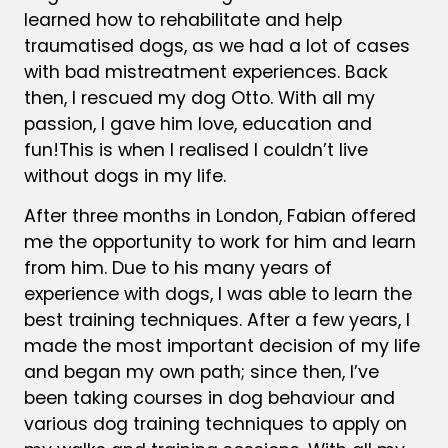
learned how to rehabilitate and help
traumatised dogs, as we had a lot of cases
with bad mistreatment experiences. Back
then, I rescued my dog Otto.
With all my
passion, I gave him love, education and
fun!
This is when I realised I couldn’t live
without dogs in my life.
After three months in London, Fabian offered
me the opportunity to work for him and learn
from him. Due to his many years of
experience with dogs, I was able to learn the
best training techniques. After a few years, I
made the most important decision of my life
and began my own path; since then, I’ve
been taking courses in dog behaviour and
various dog training techniques to apply on