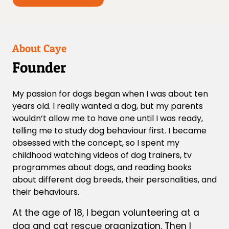
About Caye
Founder
My passion for dogs began when I was about ten
years old. I really wanted a dog, but my parents
wouldn’t allow me to have one until I was ready,
telling me to study dog behaviour first. I became
obsessed with the concept, so I spent my
childhood watching videos of dog trainers, tv
programmes about dogs, and reading books
about different dog breeds, their personalities, and
their behaviours.
At the age of 18, I began volunteering at a
dog and cat rescue organization. Then I