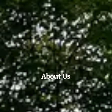
About Us