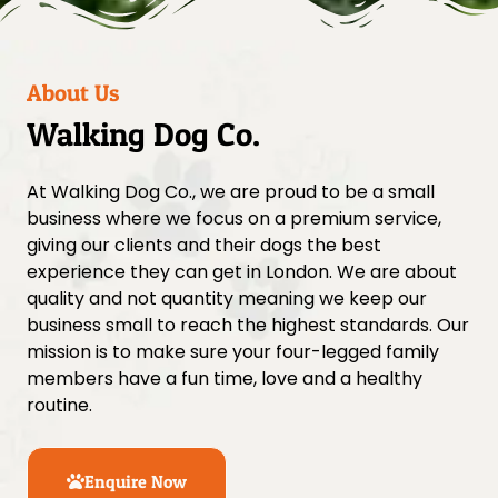
About Us
Walking Dog Co.
At Walking Dog Co., we are proud to be a small
business where we focus on a premium service,
giving our clients and their dogs the best
experience they can get in London. We are about
quality and not quantity meaning we keep our
business small to reach the highest standards. Our
mission is to make sure your four-legged family
members have a fun time, love and a healthy
routine.
Enquire Now