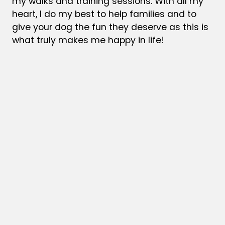
my walks and training sessions.
With all my
heart, I do my best to help families and to
give your dog the fun they deserve as this is
what truly makes me happy in life!